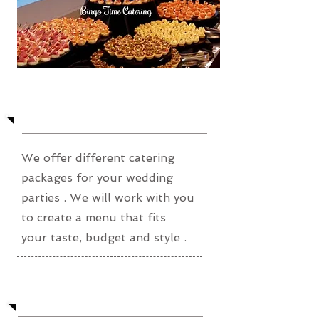
Wedding Party
We offer different catering
packages for your wedding
parties . We will work
with you
to create a menu that fits
your taste, budget and style .
Private Party