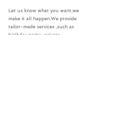
Let us know what you want,we
make it all happen.We provide
tailor-made services ,such as
birthday party , private
gathering at home, BBQ party,
teacher appreciation banquet .