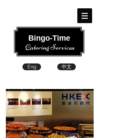
​​ Bingo-Time
Catering Services
Eng
中文