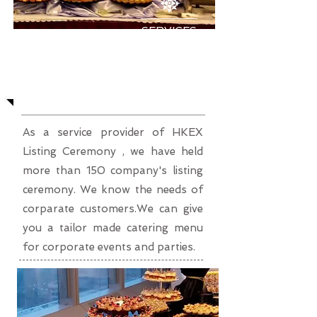
SERVICES
Corporate Event Party
As a service provider of HKEX
Listing Ceremony , we have held
more than 150 company's listing
ceremony. We know the needs of
corparate customers.We can give
you a tailor made catering menu
for corporate events and parties.